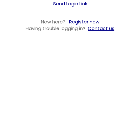
Send Login Link
New here?
Register now
Having trouble logging in?
Contact us