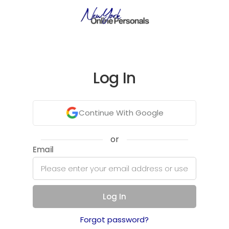
Log In
Continue With Google
or
Email
Log In
Forgot password?